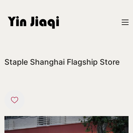
Staple Shanghai Flagship Store